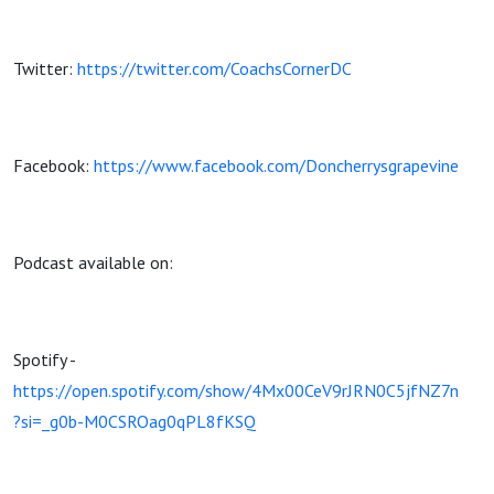
Twitter:
https://twitter.com/CoachsCornerDC
Facebook:
https://www.facebook.com/Doncherrysgrapevine
Podcast available on:
Spotify -
https://open.spotify.com/show/4Mx00CeV9rJRN0C5jfNZ7n
?si=_g0b-M0CSROag0qPL8fKSQ