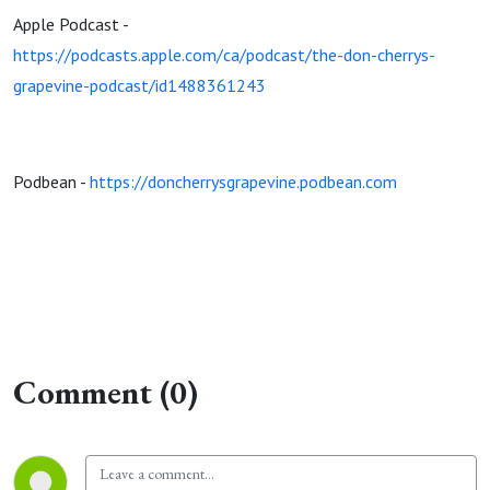
Apple Podcast -
https://podcasts.apple.com/ca/podcast/the-don-cherrys-
grapevine-podcast/id1488361243
Podbean -
https://doncherrysgrapevine.podbean.com
Comment (0)