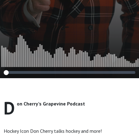
D
on Cherry’s Grapevine Podcast
Hockey Icon Don Cherry talks hockey and more!