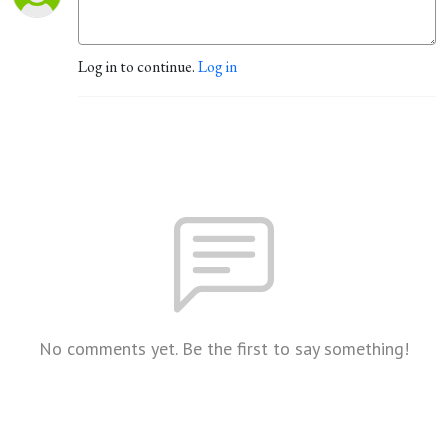
Log in to continue.
Log in
No comments yet. Be the first to say something!